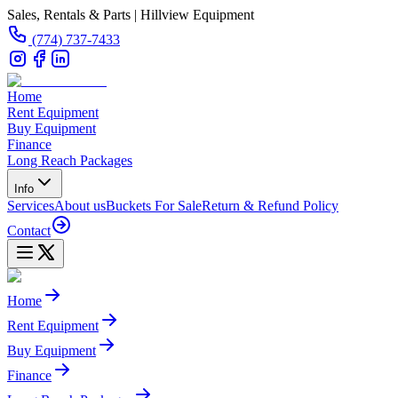
Sales, Rentals & Parts | Hillview Equipment
(774) 737-7433
Home
Rent Equipment
Buy Equipment
Finance
Long Reach Packages
Info
Services
About us
Buckets For Sale
Return & Refund Policy
Contact
Home
Rent Equipment
Buy Equipment
Finance