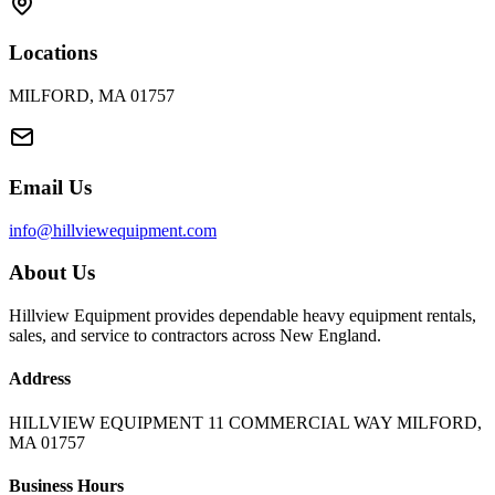
Locations
MILFORD, MA 01757
Email Us
info@hillviewequipment.com
About Us
Hillview Equipment provides dependable heavy equipment rentals,
sales, and service to contractors across New England.
Address
HILLVIEW EQUIPMENT 11 COMMERCIAL WAY MILFORD,
MA 01757
Business Hours