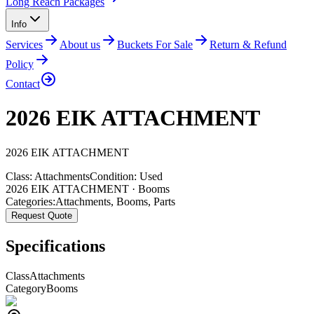
Long Reach Packages
Info
Services
About us
Buckets For Sale
Return & Refund
Policy
Contact
2026 EIK ATTACHMENT
2026
EIK
ATTACHMENT
Class:
Attachments
Condition:
Used
2026 EIK ATTACHMENT · Booms
Categories:
Attachments
,
Booms
,
Parts
Request Quote
Specifications
Class
Attachments
Category
Booms