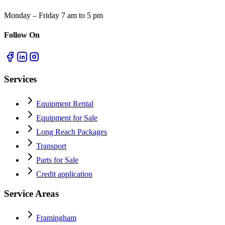
Monday – Friday 7 am to 5 pm
Follow On
Services
Equipment Rental
Equipment for Sale
Long Reach Packages
Transport
Parts for Sale
Credit application
Service Areas
Framingham