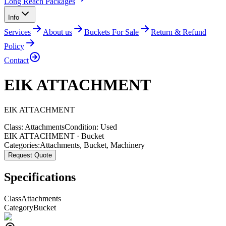
Long Reach Packages
Info
Services
About us
Buckets For Sale
Return & Refund
Policy
Contact
EIK ATTACHMENT
EIK
ATTACHMENT
Class:
Attachments
Condition:
Used
EIK ATTACHMENT · Bucket
Categories:
Attachments
,
Bucket
,
Machinery
Request Quote
Specifications
Class
Attachments
Category
Bucket