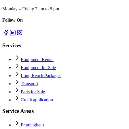
Monday – Friday 7 am to 5 pm
Follow On
Services
Equipment Rental
Equipment for Sale
Long Reach Packages
Transport
Parts for Sale
Credit application
Service Areas
Framingham