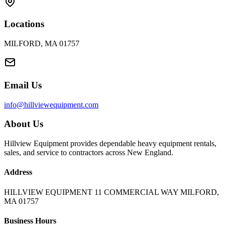
Locations
MILFORD, MA 01757
Email Us
info@hillviewequipment.com
About Us
Hillview Equipment provides dependable heavy equipment rentals,
sales, and service to contractors across New England.
Address
HILLVIEW EQUIPMENT 11 COMMERCIAL WAY MILFORD,
MA 01757
Business Hours