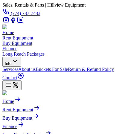
Sales, Rentals & Parts | Hillview Equipment
(774) 737-7433
Home
Rent Equipment
Buy Equipment
Finance
Long Reach Packages
Info
Services
About us
Buckets For Sale
Return & Refund Policy
Contact
Home
Rent Equipment
Buy Equipment
Finance