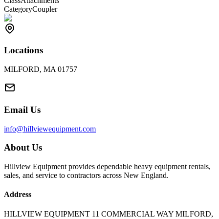
Class
Attachments
Category
Coupler
Locations
MILFORD, MA 01757
Email Us
info@hillviewequipment.com
About Us
Hillview Equipment provides dependable heavy equipment rentals,
sales, and service to contractors across New England.
Address
HILLVIEW EQUIPMENT 11 COMMERCIAL WAY MILFORD,