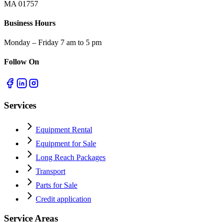
MA 01757
Business Hours
Monday – Friday 7 am to 5 pm
Follow On
Services
Equipment Rental
Equipment for Sale
Long Reach Packages
Transport
Parts for Sale
Credit application
Service Areas