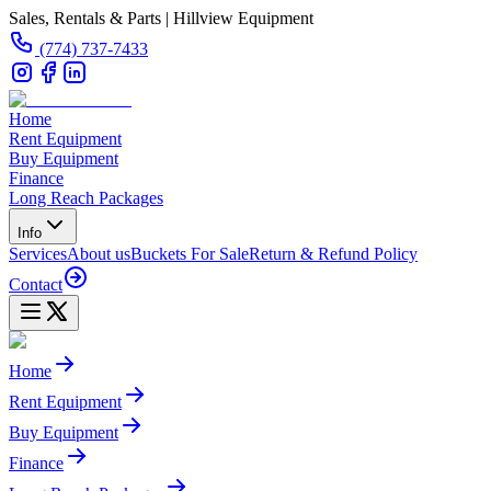
Sales, Rentals & Parts | Hillview Equipment
(774) 737-7433
Home
Rent Equipment
Buy Equipment
Finance
Long Reach Packages
Info
Services
About us
Buckets For Sale
Return & Refund Policy
Contact
Home
Rent Equipment
Buy Equipment
Finance