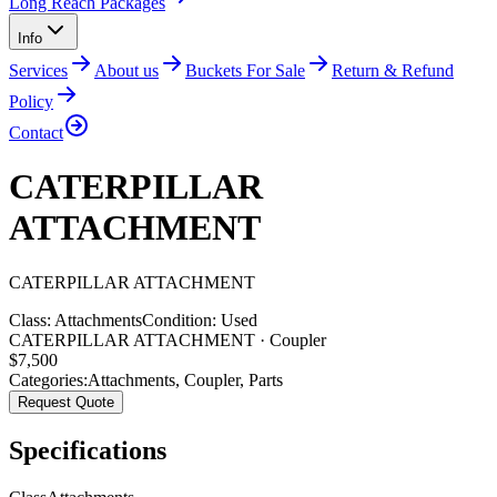
Long Reach Packages
Info
Services
About us
Buckets For Sale
Return & Refund
Policy
Contact
CATERPILLAR
ATTACHMENT
CATERPILLAR
ATTACHMENT
Class:
Attachments
Condition:
Used
CATERPILLAR ATTACHMENT · Coupler
$
7,500
Categories:
Attachments
,
Coupler
,
Parts
Request Quote
Specifications