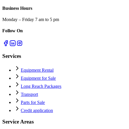
Business Hours
Monday – Friday 7 am to 5 pm
Follow On
Services
Equipment Rental
Equipment for Sale
Long Reach Packages
Transport
Parts for Sale
Credit application
Service Areas