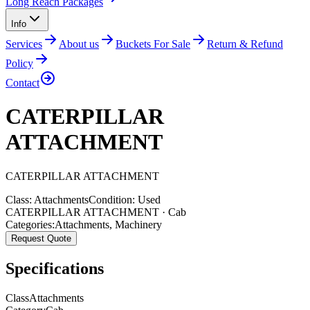
Long Reach Packages
Info
Services
About us
Buckets For Sale
Return & Refund
Policy
Contact
CATERPILLAR
ATTACHMENT
CATERPILLAR
ATTACHMENT
Class:
Attachments
Condition:
Used
CATERPILLAR ATTACHMENT · Cab
Categories:
Attachments
,
Machinery
Request Quote
Specifications
Class
Attachments