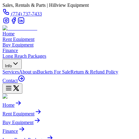
Sales, Rentals & Parts | Hillview Equipment
(774) 737-7433
Home
Rent Equipment
Buy Equipment
Finance
Long Reach Packages
Info
Services
About us
Buckets For Sale
Return & Refund Policy
Contact
Home
Rent Equipment
Buy Equipment
Finance