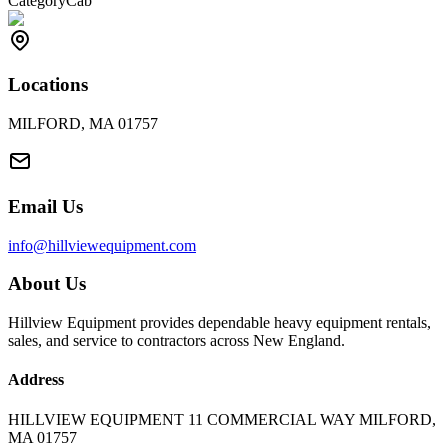
Category
Cab
Locations
MILFORD, MA 01757
Email Us
info@hillviewequipment.com
About Us
Hillview Equipment provides dependable heavy equipment rentals,
sales, and service to contractors across New England.
Address
HILLVIEW EQUIPMENT 11 COMMERCIAL WAY MILFORD,
MA 01757