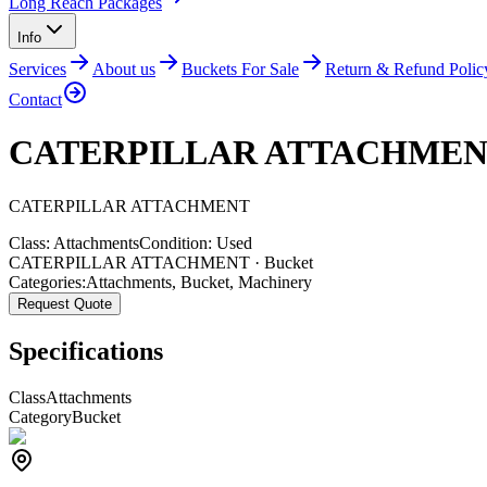
Long Reach Packages
Info
Services
About us
Buckets For Sale
Return & Refund Polic
Contact
CATERPILLAR ATTACHME
CATERPILLAR
ATTACHMENT
Class:
Attachments
Condition:
Used
CATERPILLAR ATTACHMENT · Bucket
Categories:
Attachments
,
Bucket
,
Machinery
Request Quote
Specifications
Class
Attachments
Category
Bucket