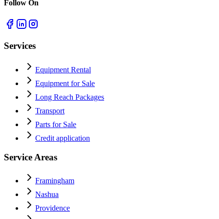
Follow On
Services
Equipment Rental
Equipment for Sale
Long Reach Packages
Transport
Parts for Sale
Credit application
Service Areas
Framingham
Nashua
Providence