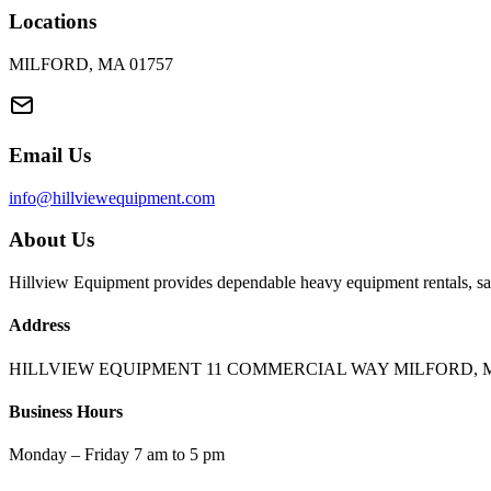
Locations
MILFORD, MA 01757
Email Us
info@hillviewequipment.com
About Us
Hillview Equipment provides dependable heavy equipment rentals, sal
Address
HILLVIEW EQUIPMENT 11 COMMERCIAL WAY MILFORD, M
Business Hours
Monday – Friday 7 am to 5 pm