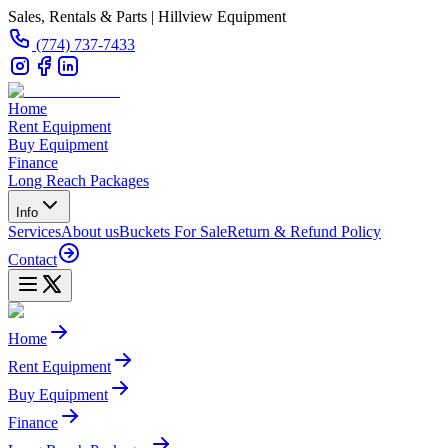
Sales, Rentals & Parts | Hillview Equipment
(774) 737-7433
Home
Rent Equipment
Buy Equipment
Finance
Long Reach Packages
Info
Services
About us
Buckets For Sale
Return & Refund Policy
Contact
Home
Rent Equipment
Buy Equipment
Finance