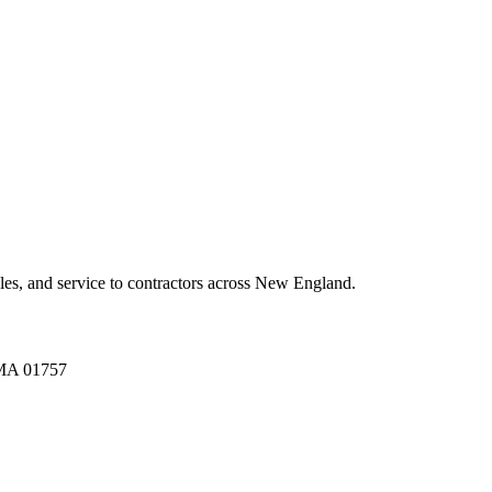
es, and service to contractors across New England.
A 01757