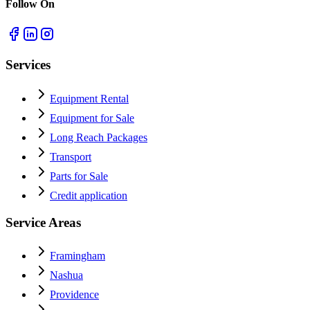
Follow On
Services
Equipment Rental
Equipment for Sale
Long Reach Packages
Transport
Parts for Sale
Credit application
Service Areas
Framingham
Nashua
Providence