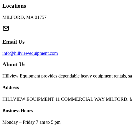
Locations
MILFORD, MA 01757
Email Us
info@hillviewequipment.com
About Us
Hillview Equipment provides dependable heavy equipment rentals, sal
Address
HILLVIEW EQUIPMENT 11 COMMERCIAL WAY MILFORD, M
Business Hours
Monday – Friday 7 am to 5 pm