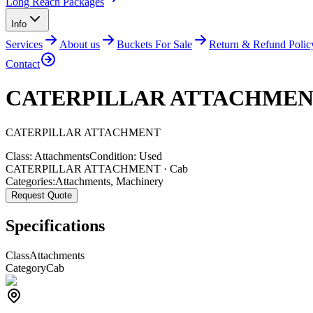
Long Reach Packages
Info
Services
About us
Buckets For Sale
Return & Refund Polic
Contact
CATERPILLAR ATTACHME
CATERPILLAR
ATTACHMENT
Class:
Attachments
Condition:
Used
CATERPILLAR ATTACHMENT · Cab
Categories:
Attachments
,
Machinery
Request Quote
Specifications
Class
Attachments
Category
Cab