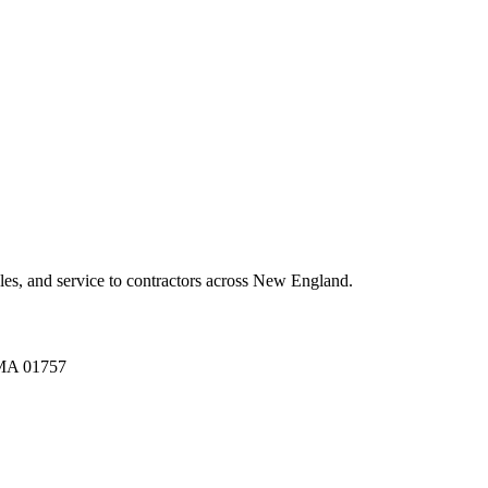
es, and service to contractors across New England.
A 01757