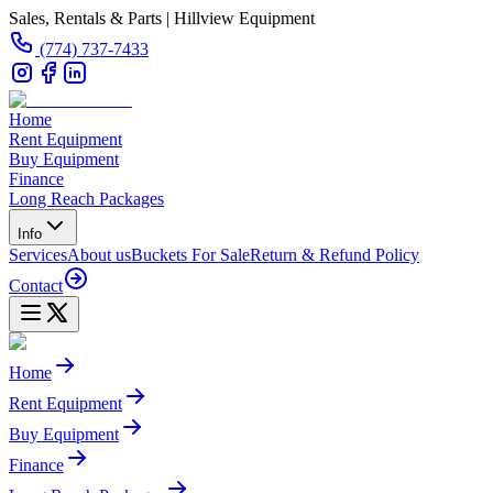
Sales, Rentals & Parts | Hillview Equipment
(774) 737-7433
Home
Rent Equipment
Buy Equipment
Finance
Long Reach Packages
Info
Services
About us
Buckets For Sale
Return & Refund Policy
Contact
Home
Rent Equipment
Buy Equipment
Finance