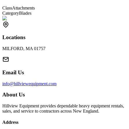
Class
Attachments
Category
Blades
Locations
MILFORD, MA 01757
Email Us
info@hillviewequipment.com
About Us
Hillview Equipment provides dependable heavy equipment rentals,
sales, and service to contractors across New England.
Address