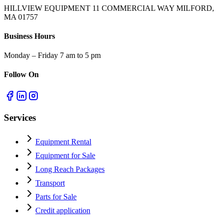
HILLVIEW EQUIPMENT 11 COMMERCIAL WAY MILFORD,
MA 01757
Business Hours
Monday – Friday 7 am to 5 pm
Follow On
Services
Equipment Rental
Equipment for Sale
Long Reach Packages
Transport
Parts for Sale
Credit application