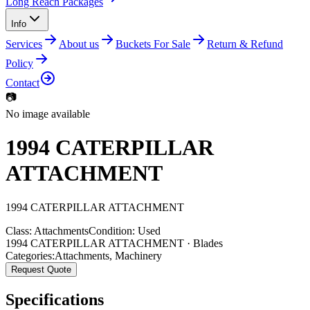
Long Reach Packages
Info
Services
About us
Buckets For Sale
Return & Refund
Policy
Contact
📷
No image available
1994 CATERPILLAR
ATTACHMENT
1994
CATERPILLAR
ATTACHMENT
Class:
Attachments
Condition:
Used
1994 CATERPILLAR ATTACHMENT · Blades
Categories:
Attachments
,
Machinery
Request Quote
Specifications