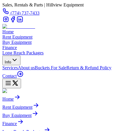
Sales, Rentals & Parts | Hillview Equipment
(774) 737-7433
Home
Rent Equipment
Buy Equipment
Finance
Long Reach Packages
Info
Services
About us
Buckets For Sale
Return & Refund Policy
Contact
Home
Rent Equipment
Buy Equipment
Finance