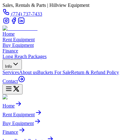
Sales, Rentals & Parts | Hillview Equipment
(774) 737-7433
Home
Rent Equipment
Buy Equipment
Finance
Long Reach Packages
Info
Services
About us
Buckets For Sale
Return & Refund Policy
Contact
Home
Rent Equipment
Buy Equipment
Finance