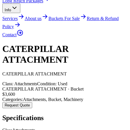
Long Reach Packages
Info
Services
About us
Buckets For Sale
Return & Refund
Policy
Contact
CATERPILLAR
ATTACHMENT
CATERPILLAR
ATTACHMENT
Class:
Attachments
Condition:
Used
CATERPILLAR ATTACHMENT · Bucket
$
3,600
Categories:
Attachments
,
Bucket
,
Machinery
Request Quote
Specifications