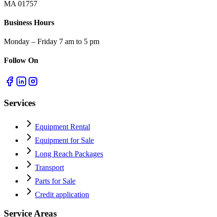
MA 01757
Business Hours
Monday – Friday 7 am to 5 pm
Follow On
Services
Equipment Rental
Equipment for Sale
Long Reach Packages
Transport
Parts for Sale
Credit application
Service Areas