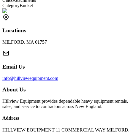
Class
Attachments
Category
Bucket
Locations
MILFORD, MA 01757
Email Us
info@hillviewequipment.com
About Us
Hillview Equipment provides dependable heavy equipment rentals,
sales, and service to contractors across New England.
Address
HILLVIEW EQUIPMENT 11 COMMERCIAL WAY MILFORD,