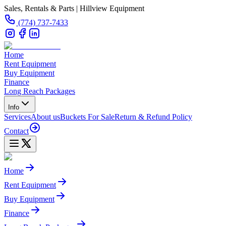
Sales, Rentals & Parts | Hillview Equipment
(774) 737-7433
Home
Rent Equipment
Buy Equipment
Finance
Long Reach Packages
Info
Services
About us
Buckets For Sale
Return & Refund Policy
Contact
Home
Rent Equipment
Buy Equipment
Finance