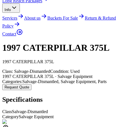
Long Reach Packages
Info
Services
About us
Buckets For Sale
Return & Refund
Policy
Contact
1997 CATERPILLAR 375L
1997
CATERPILLAR
375L
Class:
Salvage-Dismantled
Condition:
Used
1997 CATERPILLAR 375L · Salvage Equipment
Categories:
Salvage-Dismantled
,
Salvage Equipment
,
Parts
Request Quote
Specifications
Class
Salvage-Dismantled
Category
Salvage Equipment