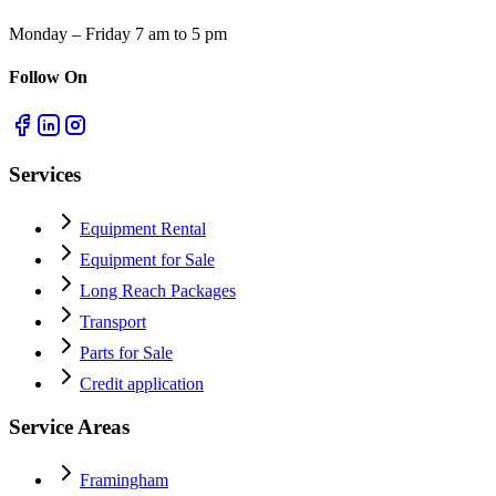
Monday – Friday 7 am to 5 pm
Follow On
Services
Equipment Rental
Equipment for Sale
Long Reach Packages
Transport
Parts for Sale
Credit application
Service Areas
Framingham