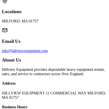
Locations
MILFORD, MA 01757
Email Us
info@hillviewequipment.com
About Us
Hillview Equipment provides dependable heavy equipment rentals,
sales, and service to contractors across New England.
Address
HILLVIEW EQUIPMENT 11 COMMERCIAL WAY MILFORD,
MA 01757
Business Hours