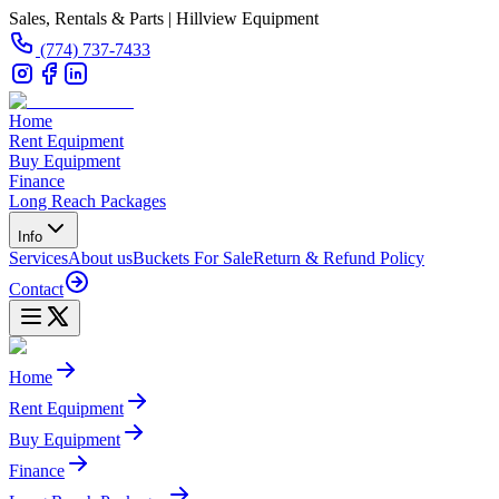
Sales, Rentals & Parts | Hillview Equipment
(774) 737-7433
Home
Rent Equipment
Buy Equipment
Finance
Long Reach Packages
Info
Services
About us
Buckets For Sale
Return & Refund Policy
Contact
Home
Rent Equipment
Buy Equipment
Finance