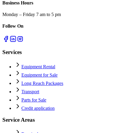
Business Hours
Monday – Friday 7 am to 5 pm
Follow On
Services
Equipment Rental
Equipment for Sale
Long Reach Packages
Transport
Parts for Sale
Credit application
Service Areas