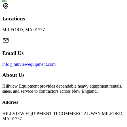
Locations
MILFORD, MA 01757
Email Us
info@hillviewequipment.com
About Us
Hillview Equipment provides dependable heavy equipment rentals,
sales, and service to contractors across New England.
Address
HILLVIEW EQUIPMENT 11 COMMERCIAL WAY MILFORD,
MA 01757