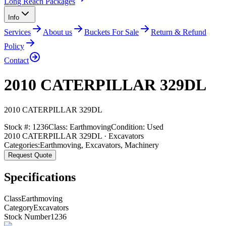
Long Reach Packages
Info
Services
About us
Buckets For Sale
Return & Refund
Policy
Contact
2010 CATERPILLAR 329DL
2010
CATERPILLAR
329DL
Stock #:
1236
Class:
Earthmoving
Condition:
Used
2010 CATERPILLAR 329DL · Excavators
Categories:
Earthmoving
,
Excavators
,
Machinery
Request Quote
Specifications
Class
Earthmoving
Category
Excavators
Stock Number
1236