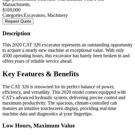
Massachusetts.
$
169,000
Categories:
Excavators
,
Machinery
Request Quote
Description
This 2020 CAT 326 excavator represents an outstanding opportunity
to acquire a nearly-new machine at exceptional value. With only
4500 operating hours, this excavator has barely been broken in and
offers years of reliable service ahead.
Key Features & Benefits
The CAT 326 is renowned for its perfect balance of power,
efficiency, and versatility. This 2020 model comes equipped with
CAT's advanced hydraulic system, delivering precise control and
maximum productivity. The spacious, climate-controlled cab
features an intuitive touchscreen display, providing real-time
machine data and diagnostics at your fingertips.
Low Hours, Maximum Value