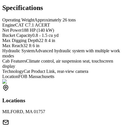
Specifications
Operating Weight
Approximately 26 tons
Engine
CAT C7.1 ACERT
Net Power
188 HP (140 kW)
Bucket Capacity
0.8 - 1.5 cu yd
Max Digging Depth
22 ft 4 in
Max Reach
32 ft 6 in
Hydraulic System
Advanced hydraulic system with multiple work
modes
Cab Features
Climate control, air suspension seat, touchscreen
display
Technology
Cat Product Link, rear-view camera
Location
FOB Massachusetts
Locations
MILFORD, MA 01757