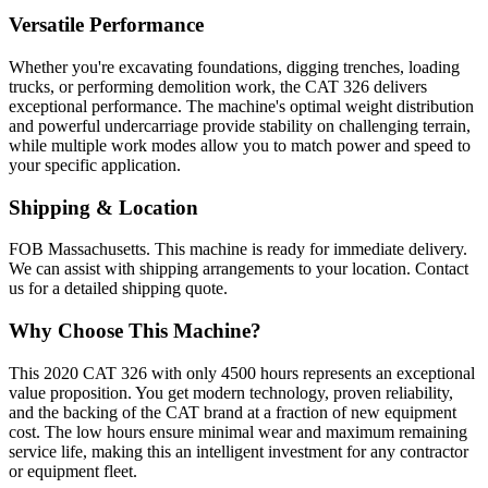
Versatile Performance
Whether you're excavating foundations, digging trenches, loading
trucks, or performing demolition work, the CAT 326 delivers
exceptional performance. The machine's optimal weight distribution
and powerful undercarriage provide stability on challenging terrain,
while multiple work modes allow you to match power and speed to
your specific application.
Shipping & Location
FOB Massachusetts. This machine is ready for immediate delivery.
We can assist with shipping arrangements to your location. Contact
us for a detailed shipping quote.
Why Choose This Machine?
This 2020 CAT 326 with only 4500 hours represents an exceptional
value proposition. You get modern technology, proven reliability,
and the backing of the CAT brand at a fraction of new equipment
cost. The low hours ensure minimal wear and maximum remaining
service life, making this an intelligent investment for any contractor
or equipment fleet.