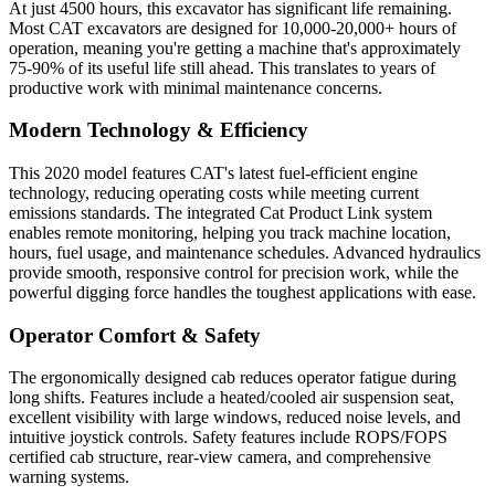
At just 4500 hours, this excavator has significant life remaining.
Most CAT excavators are designed for 10,000-20,000+ hours of
operation, meaning you're getting a machine that's approximately
75-90% of its useful life still ahead. This translates to years of
productive work with minimal maintenance concerns.
Modern Technology & Efficiency
This 2020 model features CAT's latest fuel-efficient engine
technology, reducing operating costs while meeting current
emissions standards. The integrated Cat Product Link system
enables remote monitoring, helping you track machine location,
hours, fuel usage, and maintenance schedules. Advanced hydraulics
provide smooth, responsive control for precision work, while the
powerful digging force handles the toughest applications with ease.
Operator Comfort & Safety
The ergonomically designed cab reduces operator fatigue during
long shifts. Features include a heated/cooled air suspension seat,
excellent visibility with large windows, reduced noise levels, and
intuitive joystick controls. Safety features include ROPS/FOPS
certified cab structure, rear-view camera, and comprehensive
warning systems.