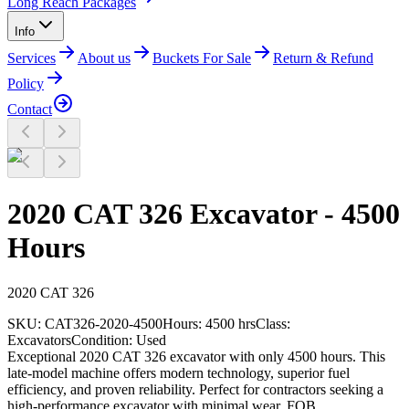
Long Reach Packages
Info
Services
About us
Buckets For Sale
Return & Refund
Policy
Contact
2020 CAT 326 Excavator - 4500
Hours
2020
CAT
326
SKU:
CAT326-2020-4500
Hours:
4500 hrs
Class:
Excavators
Condition:
Used
Exceptional 2020 CAT 326 excavator with only 4500 hours. This
late-model machine offers modern technology, superior fuel
efficiency, and proven reliability. Perfect for contractors seeking a
high-performance excavator with minimal wear. FOB