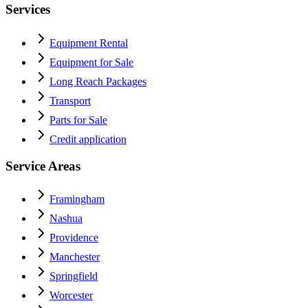
Services
Equipment Rental
Equipment for Sale
Long Reach Packages
Transport
Parts for Sale
Credit application
Service Areas
Framingham
Nashua
Providence
Manchester
Springfield
Worcester