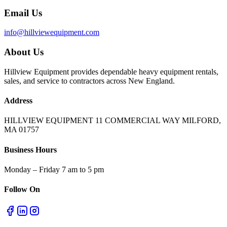
Email Us
info@hillviewequipment.com
About Us
Hillview Equipment provides dependable heavy equipment rentals,
sales, and service to contractors across New England.
Address
HILLVIEW EQUIPMENT 11 COMMERCIAL WAY MILFORD,
MA 01757
Business Hours
Monday – Friday 7 am to 5 pm
Follow On