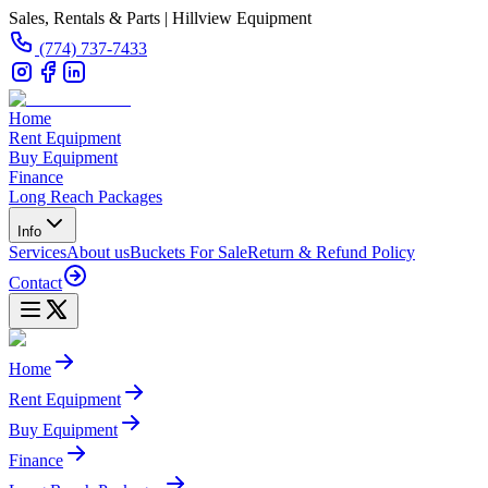
Sales, Rentals & Parts | Hillview Equipment
(774) 737-7433
Home
Rent Equipment
Buy Equipment
Finance
Long Reach Packages
Info
Services
About us
Buckets For Sale
Return & Refund Policy
Contact
Home
Rent Equipment
Buy Equipment
Finance