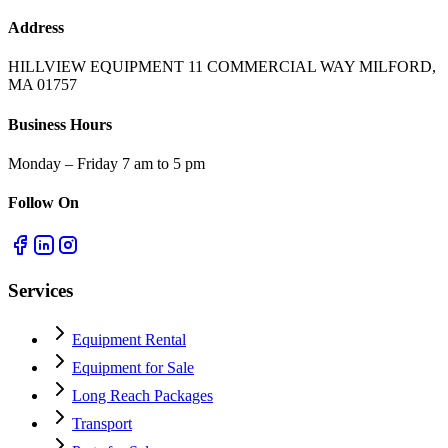
Address
HILLVIEW EQUIPMENT 11 COMMERCIAL WAY MILFORD,
MA 01757
Business Hours
Monday – Friday 7 am to 5 pm
Follow On
Services
Equipment Rental
Equipment for Sale
Long Reach Packages
Transport