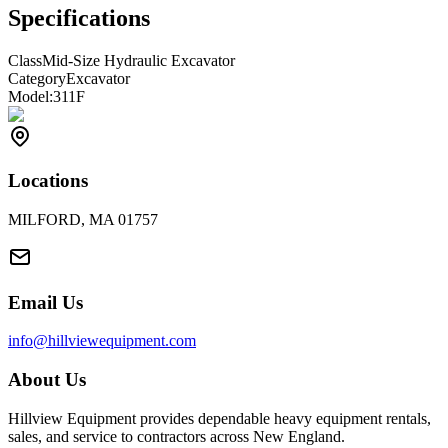
Specifications
Class
Mid-Size Hydraulic Excavator
Category
Excavator
Model:
311F
Locations
MILFORD, MA 01757
Email Us
info@hillviewequipment.com
About Us
Hillview Equipment provides dependable heavy equipment rentals,
sales, and service to contractors across New England.