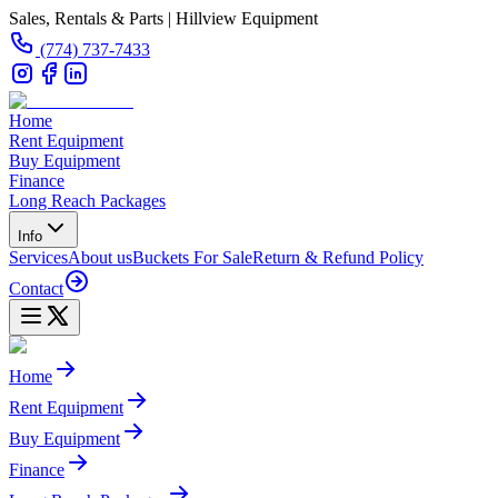
Sales, Rentals & Parts | Hillview Equipment
(774) 737-7433
Home
Rent Equipment
Buy Equipment
Finance
Long Reach Packages
Info
Services
About us
Buckets For Sale
Return & Refund Policy
Contact
Home
Rent Equipment
Buy Equipment
Finance