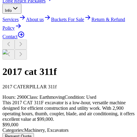
Long Reach Packages
Info
Services
About us
Buckets For Sale
Return & Refund
Policy
Contact
2017 cat 311f
2017
CATERPILLAR
311f
Hours:
2900
Class:
Earthmoving
Condition:
Used
This 2017 CAT 311F excavator is a low-hour, versatile machine
designed for efficient construction and utility work. With 2,900
operating hours, thumb, coupler, blade, and air conditioning, it offers
excellent value at $99,000.
$
99,000
Categories:
Machinery
,
Excavators
Request Quote