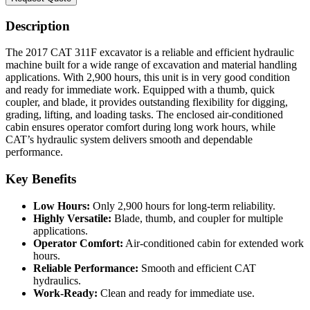
Description
The 2017 CAT 311F excavator is a reliable and efficient hydraulic
machine built for a wide range of excavation and material handling
applications. With 2,900 hours, this unit is in very good condition
and ready for immediate work. Equipped with a thumb, quick
coupler, and blade, it provides outstanding flexibility for digging,
grading, lifting, and loading tasks. The enclosed air-conditioned
cabin ensures operator comfort during long work hours, while
CAT’s hydraulic system delivers smooth and dependable
performance.
Key Benefits
Low Hours:
Only 2,900 hours for long-term reliability.
Highly Versatile:
Blade, thumb, and coupler for multiple
applications.
Operator Comfort:
Air-conditioned cabin for extended work
hours.
Reliable Performance:
Smooth and efficient CAT
hydraulics.
Work-Ready:
Clean and ready for immediate use.