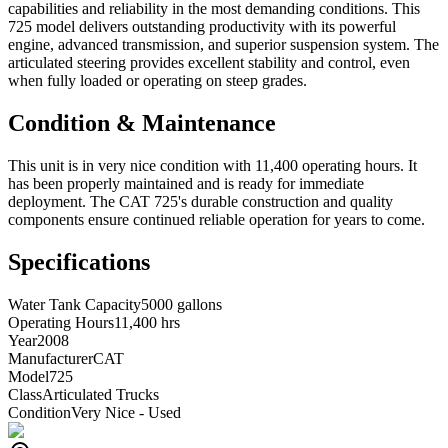
capabilities and reliability in the most demanding conditions. This
725 model delivers outstanding productivity with its powerful
engine, advanced transmission, and superior suspension system. The
articulated steering provides excellent stability and control, even
when fully loaded or operating on steep grades.
Condition & Maintenance
This unit is in very nice condition with 11,400 operating hours. It
has been properly maintained and is ready for immediate
deployment. The CAT 725's durable construction and quality
components ensure continued reliable operation for years to come.
Specifications
Water Tank Capacity
5000 gallons
Operating Hours
11,400 hrs
Year
2008
Manufacturer
CAT
Model
725
Class
Articulated Trucks
Condition
Very Nice - Used