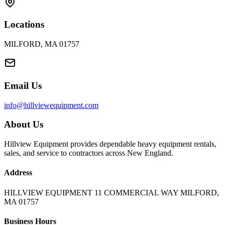
Locations
MILFORD, MA 01757
Email Us
info@hillviewequipment.com
About Us
Hillview Equipment provides dependable heavy equipment rentals,
sales, and service to contractors across New England.
Address
HILLVIEW EQUIPMENT 11 COMMERCIAL WAY MILFORD,
MA 01757
Business Hours