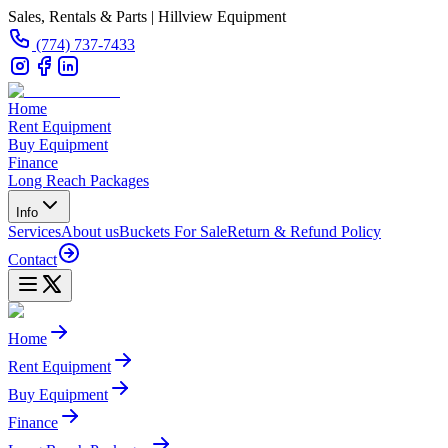
Sales, Rentals & Parts | Hillview Equipment
(774) 737-7433
Home
Rent Equipment
Buy Equipment
Finance
Long Reach Packages
Info
Services
About us
Buckets For Sale
Return & Refund Policy
Contact
Home
Rent Equipment
Buy Equipment
Finance