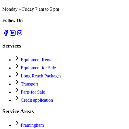
Monday – Friday 7 am to 5 pm
Follow On
Services
Equipment Rental
Equipment for Sale
Long Reach Packages
Transport
Parts for Sale
Credit application
Service Areas
Framingham