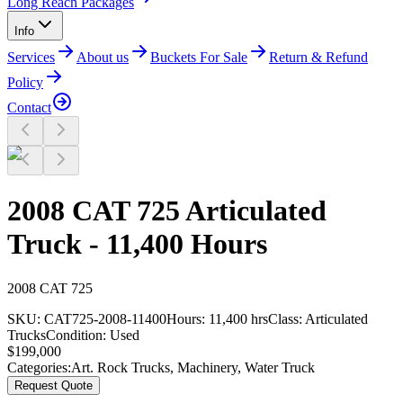
Long Reach Packages
Info
Services
About us
Buckets For Sale
Return & Refund
Policy
Contact
2008 CAT 725 Articulated
Truck - 11,400 Hours
2008
CAT
725
SKU:
CAT725-2008-11400
Hours:
11,400 hrs
Class:
Articulated
Trucks
Condition:
Used
$
199,000
Categories:
Art. Rock Trucks
,
Machinery
,
Water Truck
Request Quote