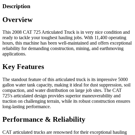
Description
Overview
This 2008 CAT 725 Articulated Truck is in very nice condition and
ready to tackle your toughest hauling jobs. With 11,400 operating
hours, this machine has been well-maintained and offers exceptional
reliability for demanding construction, mining, and earthmoving
applications.
Key Features
The standout feature of this articulated truck is its impressive 5000
gallon water tank capacity, making it ideal for dust suppression, soil
compaction, and water distribution on large job sites. The CAT
725's articulated design provides superior maneuverability and
traction on challenging terrain, while its robust construction ensures
long-lasting performance.
Performance & Reliability
CAT articulated trucks are renowned for their exceptional hauling