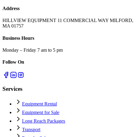
Address
HILLVIEW EQUIPMENT 11 COMMERCIAL WAY MILFORD,
MA 01757
Business Hours
Monday – Friday 7 am to 5 pm
Follow On
Services
Equipment Rental
Equipment for Sale
Long Reach Packages
Transport