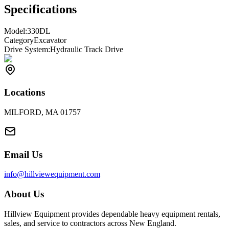
Specifications
Model:
330DL
Category
Excavator
Drive System:
Hydraulic Track Drive
Locations
MILFORD, MA 01757
Email Us
info@hillviewequipment.com
About Us
Hillview Equipment provides dependable heavy equipment rentals,
sales, and service to contractors across New England.