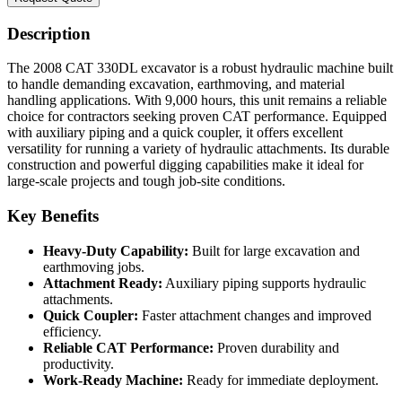
Description
The 2008 CAT 330DL excavator is a robust hydraulic machine built
to handle demanding excavation, earthmoving, and material
handling applications. With 9,000 hours, this unit remains a reliable
choice for contractors seeking proven CAT performance. Equipped
with auxiliary piping and a quick coupler, it offers excellent
versatility for running a variety of hydraulic attachments. Its durable
construction and powerful digging capabilities make it ideal for
large-scale projects and tough job-site conditions.
Key Benefits
Heavy-Duty Capability:
Built for large excavation and
earthmoving jobs.
Attachment Ready:
Auxiliary piping supports hydraulic
attachments.
Quick Coupler:
Faster attachment changes and improved
efficiency.
Reliable CAT Performance:
Proven durability and
productivity.
Work-Ready Machine:
Ready for immediate deployment.