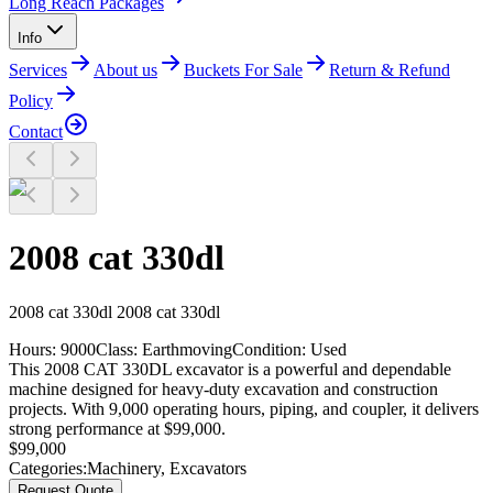
Long Reach Packages
Info
Services
About us
Buckets For Sale
Return & Refund
Policy
Contact
2008 cat 330dl
2008
cat 330dl
2008 cat 330dl
Hours:
9000
Class:
Earthmoving
Condition:
Used
This 2008 CAT 330DL excavator is a powerful and dependable
machine designed for heavy-duty excavation and construction
projects. With 9,000 operating hours, piping, and coupler, it delivers
strong performance at $99,000.
$
99,000
Categories:
Machinery
,
Excavators
Request Quote