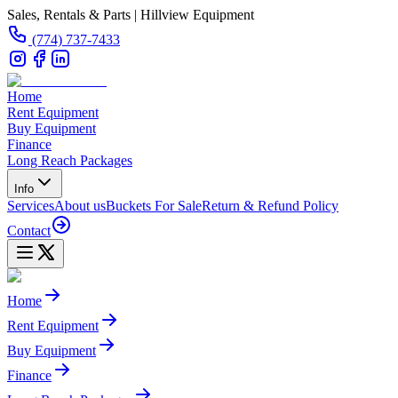
Sales, Rentals & Parts | Hillview Equipment
(774) 737-7433
Home
Rent Equipment
Buy Equipment
Finance
Long Reach Packages
Info
Services
About us
Buckets For Sale
Return & Refund Policy
Contact
Home
Rent Equipment
Buy Equipment
Finance