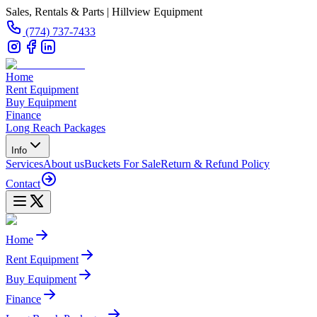
Sales, Rentals & Parts | Hillview Equipment
(774) 737-7433
Home
Rent Equipment
Buy Equipment
Finance
Long Reach Packages
Info
Services
About us
Buckets For Sale
Return & Refund Policy
Contact
Home
Rent Equipment
Buy Equipment
Finance