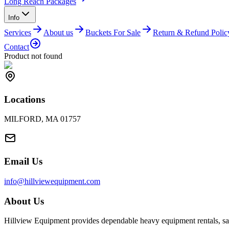
Long Reach Packages
Info
Services
About us
Buckets For Sale
Return & Refund Polic
Contact
Product not found
Locations
MILFORD, MA 01757
Email Us
info@hillviewequipment.com
About Us
Hillview Equipment provides dependable heavy equipment rentals, sal