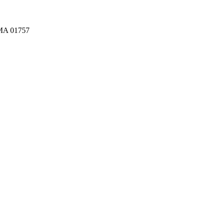
A 01757