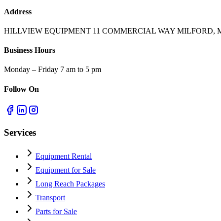
Address
HILLVIEW EQUIPMENT 11 COMMERCIAL WAY MILFORD, M
Business Hours
Monday – Friday 7 am to 5 pm
Follow On
Services
Equipment Rental
Equipment for Sale
Long Reach Packages
Transport
Parts for Sale