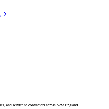
y
es, and service to contractors across New England.