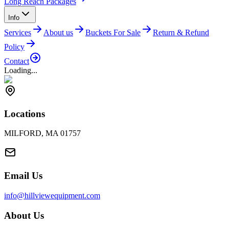
Long Reach Packages
Info
Services
About us
Buckets For Sale
Return & Refund
Policy
Contact
Loading...
Locations
MILFORD, MA 01757
Email Us
info@hillviewequipment.com
About Us