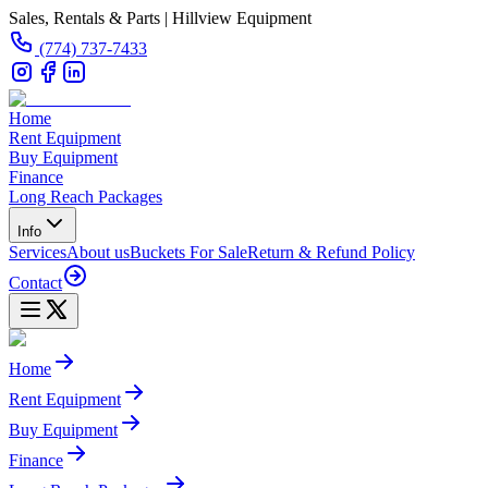
Sales, Rentals & Parts | Hillview Equipment
(774) 737-7433
Home
Rent Equipment
Buy Equipment
Finance
Long Reach Packages
Info
Services
About us
Buckets For Sale
Return & Refund Policy
Contact
Home
Rent Equipment
Buy Equipment
Finance