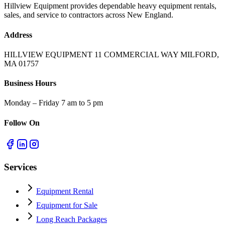
Hillview Equipment provides dependable heavy equipment rentals,
sales, and service to contractors across New England.
Address
HILLVIEW EQUIPMENT 11 COMMERCIAL WAY MILFORD,
MA 01757
Business Hours
Monday – Friday 7 am to 5 pm
Follow On
Services
Equipment Rental
Equipment for Sale
Long Reach Packages